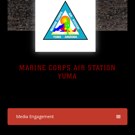
MARINE CORPS AIR STATION
YUMA
Yuma, Arizona
Media Engagement