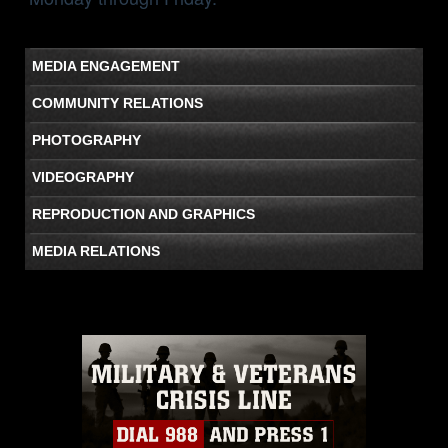
MEDIA ENGAGEMENT
COMMUNITY RELATIONS
PHOTOGRAPHY
VIDEOGRAPHY
REPRODUCTION AND GRAPHICS
MEDIA RELATIONS