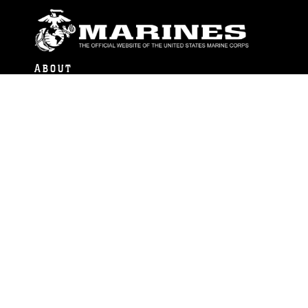
ABOUT
Units
News
Photos
Leaders
Marines
Family
Community Relations
CONNECT
Contact Us
FAQS
Social Media