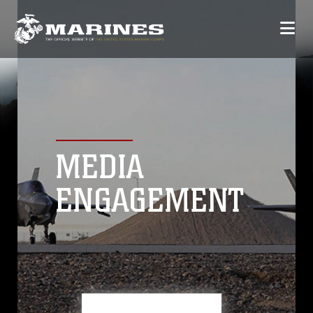
MEDIA
ENGAGEMENT