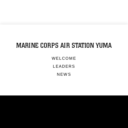
MARINE CORPS AIR STATION YUMA
WELCOME
LEADERS
NEWS