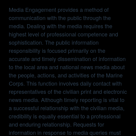
Media Engagement provides a method of
communication with the public through the
media. Dealing with the media requires the
highest level of professional competence and
sophistication. The public information
responsibility is focused primarily on the
accurate and timely dissemination of information
to the local area and national news media about
the people, actions, and activities of the Marine
Corps. This function involves daily contact with
representatives of the civilian print and electronic
news media. Although timely reporting is vital to
a successful relationship with the civilian media,
credibility is equally essential to a professional
and enduring relationship. Requests for
information in response to media queries must