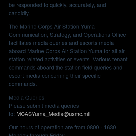
be responded to quickly, accurately, and
candidly.
The Marine Corps Air Station Yuma
Communication, Strategy, and Operations Office
facilitates media queries and escorts media
aboard Marine Corps Air Station Yuma for all air
station related activities or events. Various tenant
commands aboard the station field queries and
escort media concerning their specific
commands.
Media Queries
Please submit media queries
to:
MCASYuma_Media@usmc.mil
Our hours of operation are from 0800 - 1630
Monday through Friday.