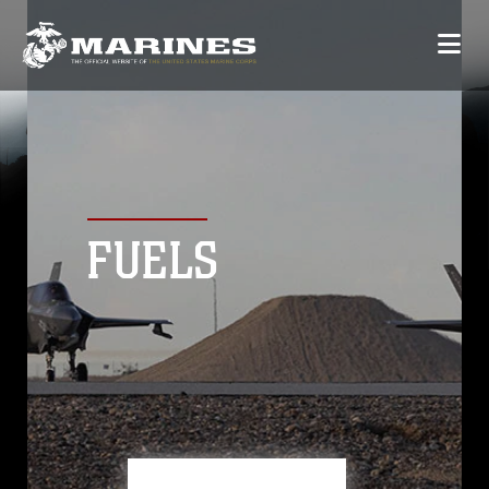
FUELS