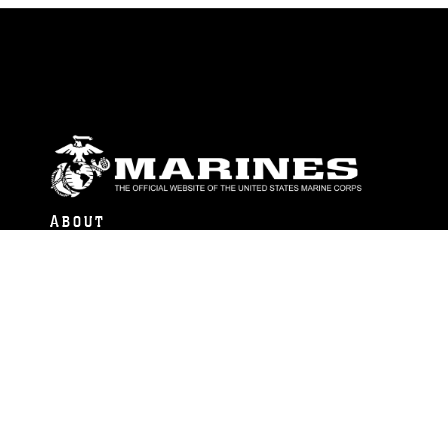
ABOUT
Units
News
Photos
Leaders
Marines
Family
Community Relations