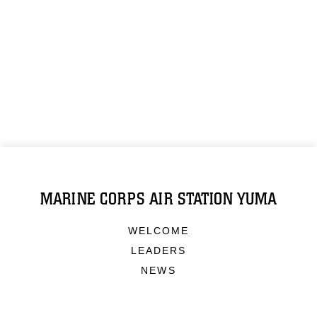
MARINE CORPS AIR STATION YUMA
WELCOME
LEADERS
NEWS