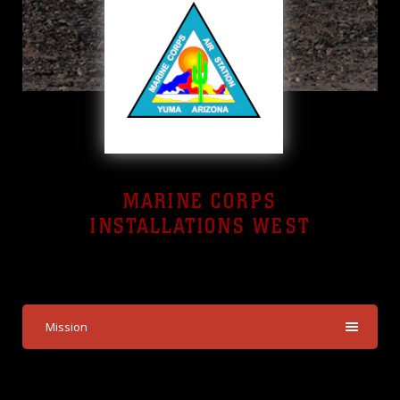
MARINE CORPS
INSTALLATIONS WEST
Yuma, Arizona
Mission