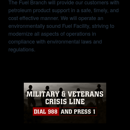
The Fuel Branch will provide our customers with
petroleum product support in a safe, timely, and
cost effective manner. We will operate an
environmentally sound Fuel Facility, striving to
modernize all aspects of operations in
compliance with environmental laws and
regulations.