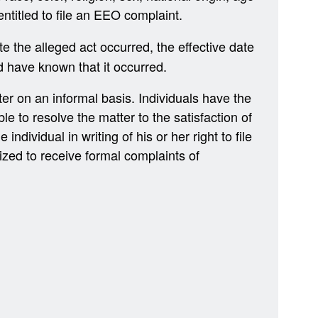
 entitled to file an EEO complaint.
e the alleged act occurred, the effective date
d have known that it occurred.
er on an informal basis. Individuals have the
le to resolve the matter to the satisfaction of
individual in writing of his or her right to file
ized to receive formal complaints of