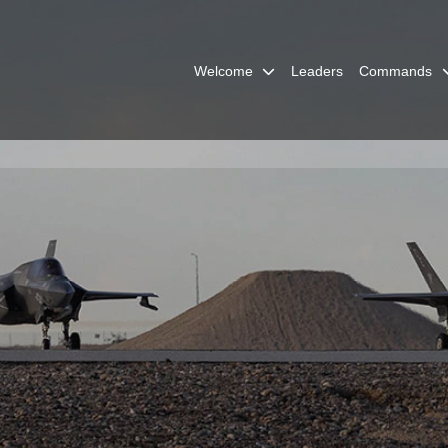
Welcome
Leaders
Commands