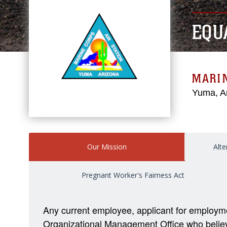
EQU
MARIN
Yuma, A
Our Mission
Alte
Pregnant Worker's Fairness Act
Any current employee, applicant for employm
Organizational Management Office who believes