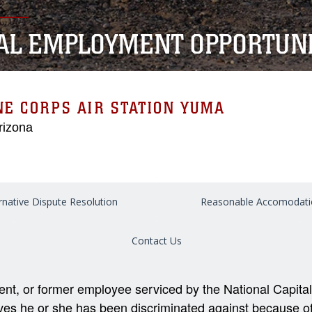
AL EMPLOYMENT OPPORTUN
E CORPS AIR STATION YUMA
rizona
rnative Dispute Resolution
Reasonable Accomodati
Contact Us
ent, or former employee serviced by the National Capi
 he or she has been discriminated against because of rac