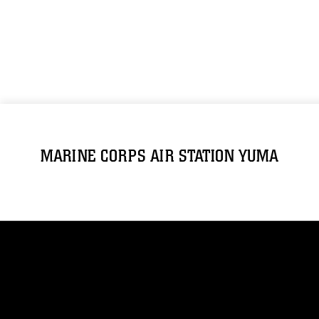
MARINE CORPS AIR STATION YUMA