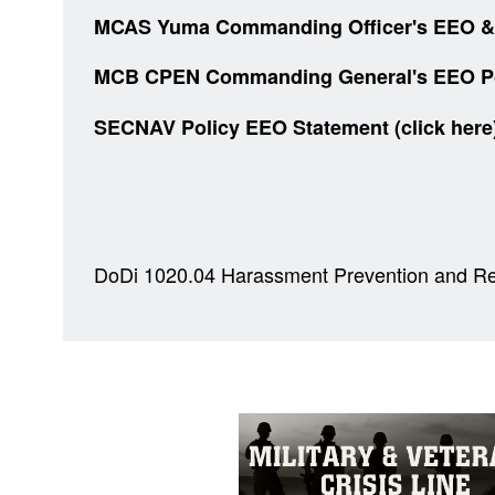
MCAS Yuma Commanding Officer's EEO & An
MCB CPEN Commanding General's EEO Polic
SECNAV Policy EEO Statement
(click her
DoDi 1020.04 Harassment Prevention and Re