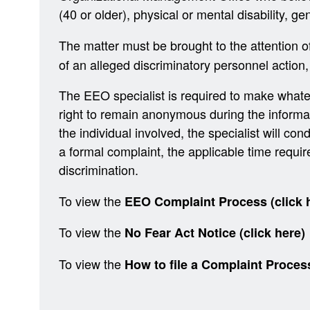
(40 or older), physical or mental disability, ge
The matter must be brought to the attention o
of an alleged discriminatory personnel action,
The EEO specialist is required to make whatev
right to remain anonymous during the informal c
the individual involved, the specialist will cond
a formal complaint, the applicable time requi
discrimination.
To view the
EEO Complaint Process (click 
To view the
No Fear Act Notice (click here)
To view the
How to file a Complaint Proces