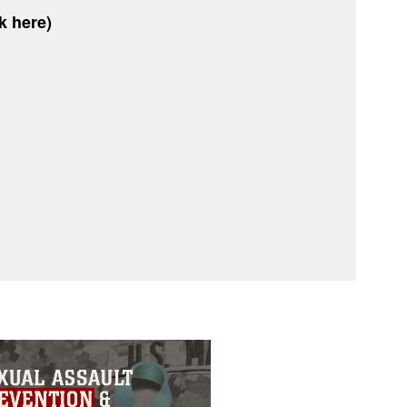
k here)