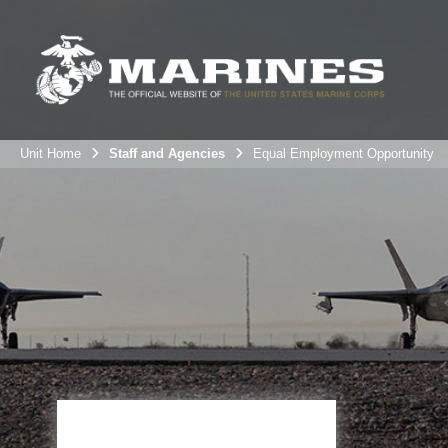
Unit Home
Staff and Agencies
Equal Employment Opportunity