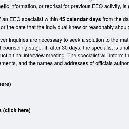
netic information, or reprisal for previous EEO activity, is
f an EEO specialist within
from the dat
45 calendar days
 or the date that the individual knew or reasonably shoul
er inquiries are necessary to seek a solution to the matt
ounseling stage. If, after 30 days, the specialist is unab
uct a final interview meeting. The specialist will inform the 
rements, and the names and addresses of officials author
here)
s (click here)