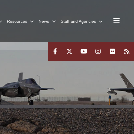
Resources
News
Staff and Agencies