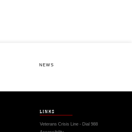
NEWS
LINKS
Veterans Crisis Line - Dial 988
Accessibility