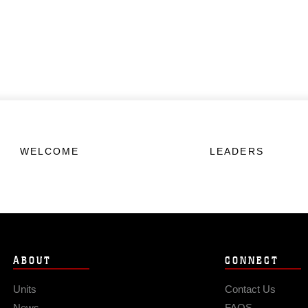
WELCOME
LEADERS
ABOUT
CONNECT
Units
Contact Us
News
FAQS