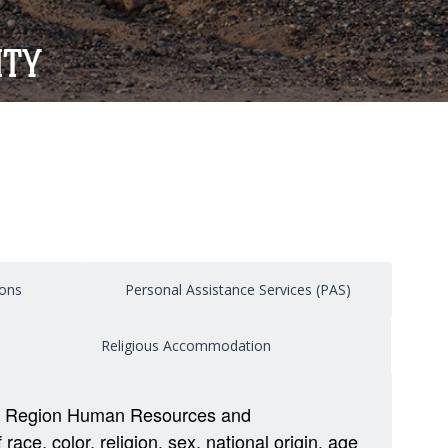
ITY
ons
Personal Assistance Services (PAS)
Religious Accommodation
tal Region Human Resources and
e, color, religion, sex, national origin, age