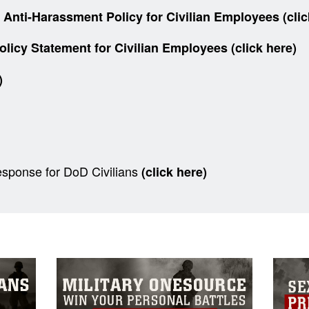
ti-Harassment Policy for Civilian Employees (clic
y Statement for Civilian Employees (click here)
e)
sponse for DoD Civilians
(click here)