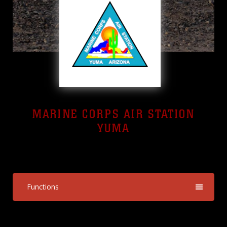
MARINE CORPS AIR STATION
YUMA
Yuma, Arizona
Functions