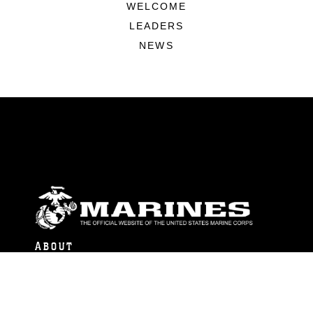
WELCOME
LEADERS
NEWS
ABOUT
Units
News