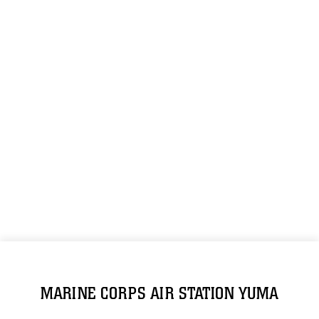
MARINE CORPS AIR STATION YUMA