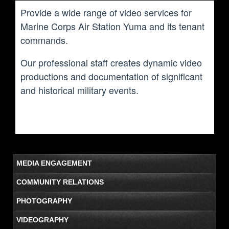
Provide a wide range of video services for
Marine Corps Air Station Yuma and its tenant
commands.
Our professional staff creates dynamic video
productions and documentation of significant
and historical military events.
MEDIA ENGAGEMENT
COMMUNITY RELATIONS
PHOTOGRAPHY
VIDEOGRAPHY