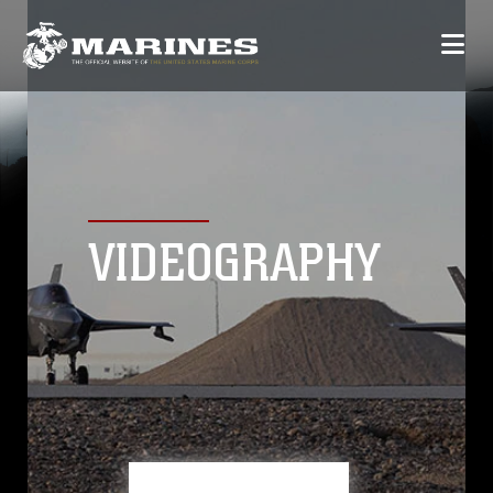
VIDEOGRAPHY