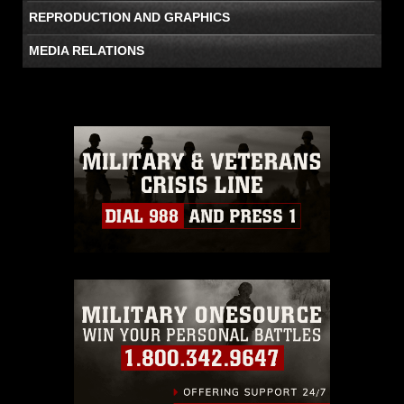
REPRODUCTION AND GRAPHICS
MEDIA RELATIONS