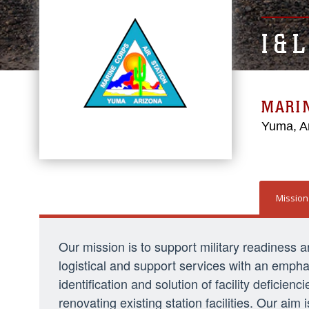
I & 
MARI
Yuma, A
Mission
Our mission is to support military readiness and 
logistical and support services with an empha
identification and solution of facility defici
renovating existing station facilities. Our aim