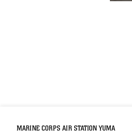
MARINE CORPS AIR STATION YUMA