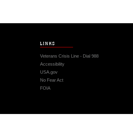
LINKS
Veterans Crisis Line - Dial 988
Accessibility
USA.gov
No Fear Act
FOIA