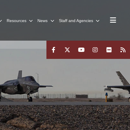
Resources
News
Staff and Agencies