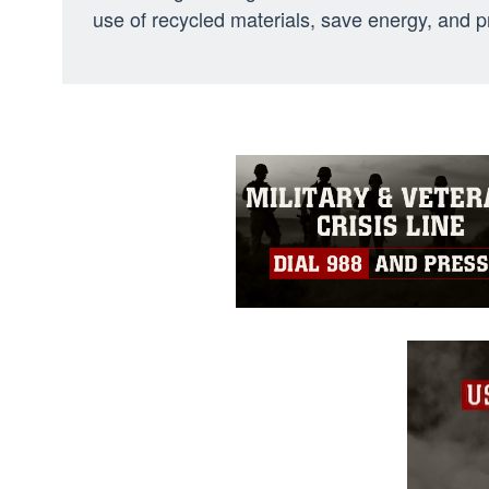
use of recycled materials, save energy, and pr