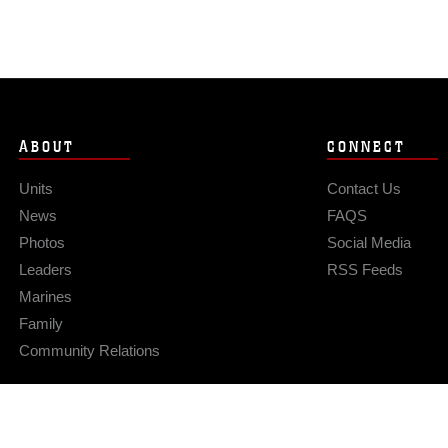
ABOUT
CONNECT
Units
Contact Us
News
FAQS
Photos
Social Media
Leaders
RSS Feeds
Marines
Family
Community Relations
Privacy Policy
Site Map
© 2026 Official U.S. Marine Corps Website