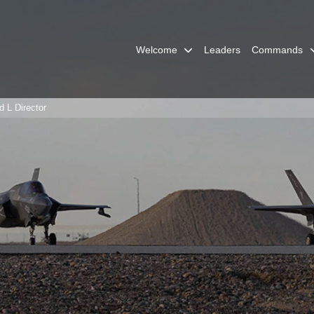
Welcome
Leaders
Commands
d L Director