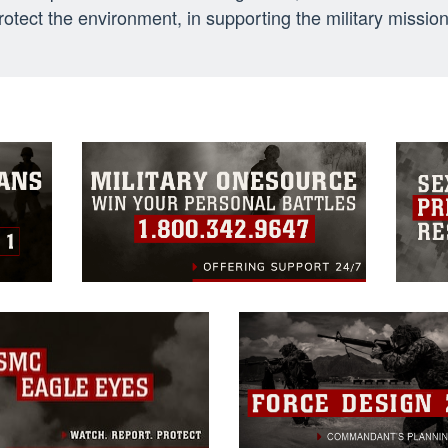
otect the environment, in supporting the military mission