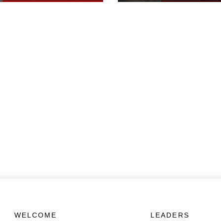
WELCOME
LEADERS