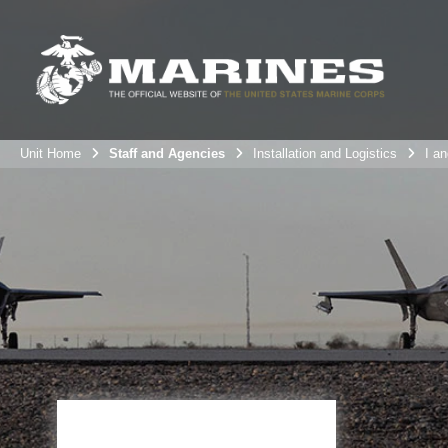
Unit Home
Staff and Agencies
Installation and Logistics
I an