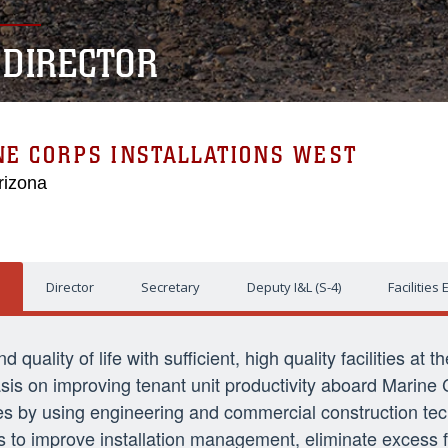
L DIRECTOR
NE CORPS INSTALLATIONS WEST
rizona
Director
Secretary
Deputy I&L (S-4)
Facilities
quality of life with sufficient, high quality facilities at t
sis on improving tenant unit productivity aboard Marine 
encies by using engineering and commercial construction t
 is to improve installation management, eliminate excess f