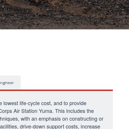
 Engineer
he lowest life-cycle cost, and to provide
Corps Air Station Yuma. This includes the
echniques, with an emphasis on constructing or
acilities, drive-down support costs, increase