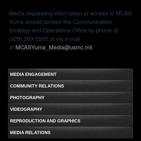
Media requesting information or access to MCAS
Yuma should contact the Communication
Strategy and Operations Office by phone at
(928) 269-5505 or via e-mail
at
MCASYuma_Media@usmc.mil
.
MEDIA ENGAGEMENT
COMMUNITY RELATIONS
PHOTOGRAPHY
VIDEOGRAPHY
REPRODUCTION AND GRAPHICS
MEDIA RELATIONS