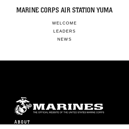
MARINE CORPS AIR STATION YUMA
WELCOME
LEADERS
NEWS
ABOUT