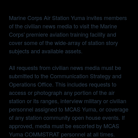
Marine Corps Air Station Yuma invites members
of the civilian news media to visit the Marine
Corps' premiere aviation training facility and
cover some of the wide-array of station story
subjects and available assets.
All requests from civilian news media must be
submitted to the Communication Strategy and
Operations Office. This includes requests to
access or photograph any portion of the air
station or its ranges, interview military or civilian
personnel assigned to MCAS Yuma, or coverage
of any station community open house events. If
approved, media must be escorted by MCAS
Yuma COMMSTRAT personnel at all times.