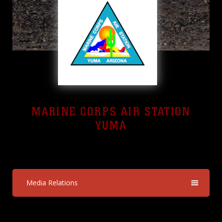
MARINE CORPS AIR STATION
YUMA
Yuma, Arizona
Media Relations