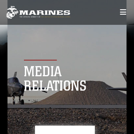
MEDIA
RELATIONS