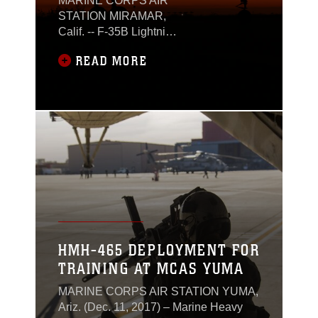
MARINE CORPS AIR
STATION MIRAMAR,
Calif. -- F-35B Lightning
II squadrons of Marine
READ MORE
Aircraft Group 13, 3rd
Marine Aircraft Wing,
participated in a
weeklong iteration of
suppression of enemy
air defense training
over Southeast
California, during
exercise Steel Knight
23.2, Dec. 4-10, 2023.
HMH-465 DEPLOYMENT FOR
TRAINING AT MCAS YUMA
MARINE CORPS AIR STATION YUMA,
Ariz. (Dec. 11, 2017) – Marine Heavy