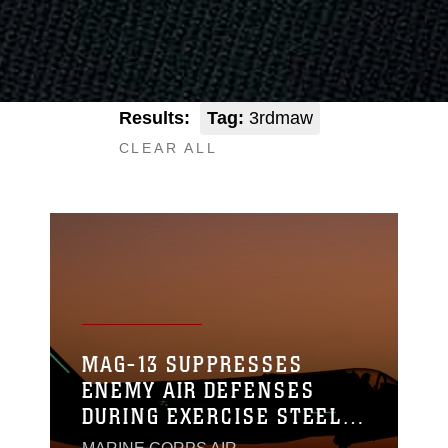
Results:
Tag:
3rdmaw
CLEAR ALL
MAG-13 SUPPRESSES
ENEMY AIR DEFENSES
DURING EXERCISE STEEL
KNIGHT 23.2