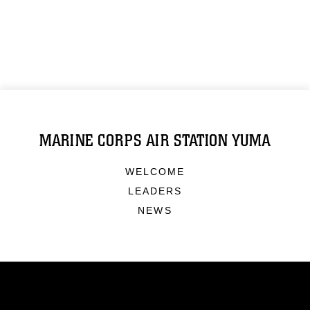
MARINE CORPS AIR STATION YUMA
WELCOME
LEADERS
NEWS