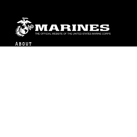
ABOUT
Units
News
Photos
Leaders
Marines
Family
Community Relations
CONNECT
Contact Us