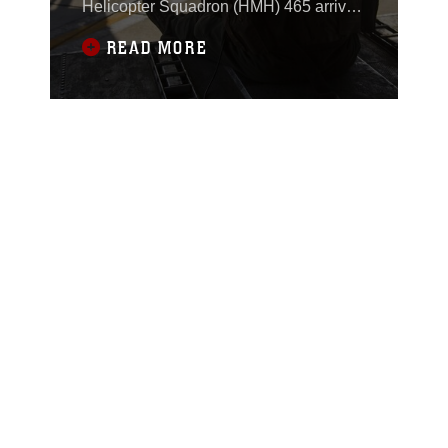
Helicopter Squadron (HMH) 465 arrived
at Marine Corps Air Station (MCAS)
READ MORE
Yuma, Ariz., Nov. 29, 2017, to conduct
training in support of Exercise Winter
Fury.