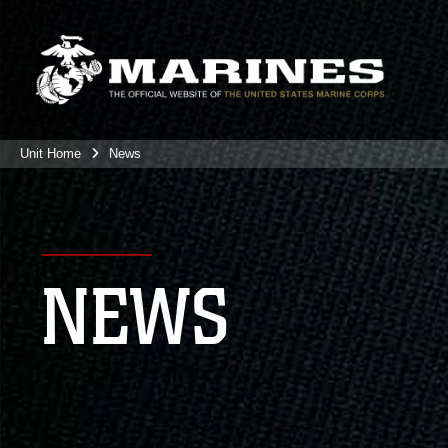
Unit Home
News
NEWS