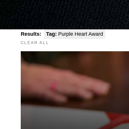
Results:
Tag:
Purple Heart Award
CLEAR ALL