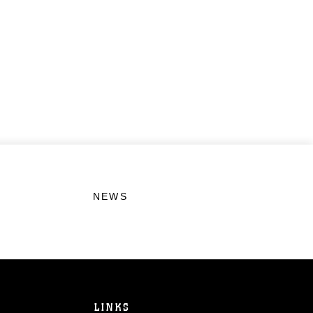
NEWS
LINKS