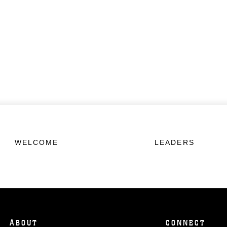
WELCOME
LEADERS
ABOUT
CONNECT