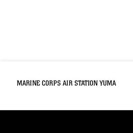
MARINE CORPS AIR STATION YUMA