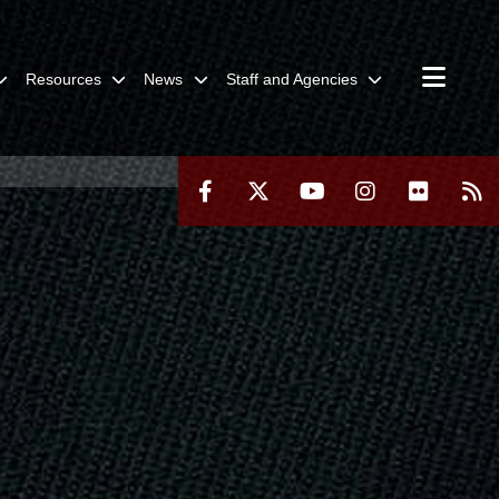
Resources
News
Staff and Agencies