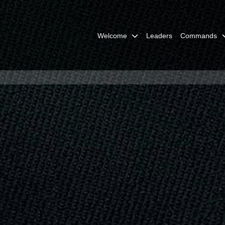
Welcome
Leaders
Commands