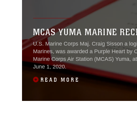
MCAS YUMA MARINE REC
U.S. Marine Corps Maj. Craig Sisson a logist
Marines, was awarded a Purple Heart by C
Marine Corps Air Station (MCAS) Yuma, a
June 1, 2020.
READ MORE