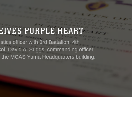
EIVES PURPLE HEART
ics officer with 3rd Battalion, 4th
ol. David A. Suggs, commanding officer,
t the MCAS Yuma Headquarters building,