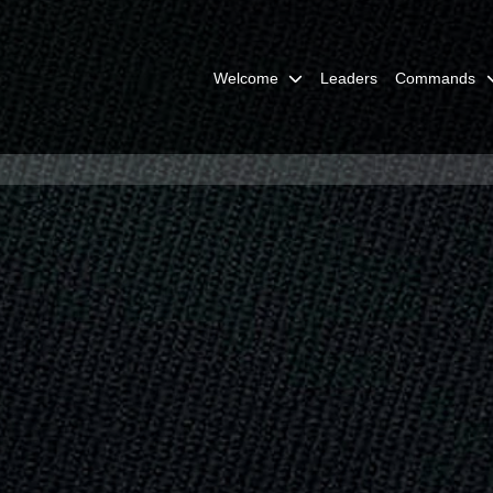
Welcome
Leaders
Commands