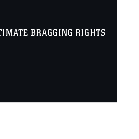
TIMATE BRAGGING RIGHTS