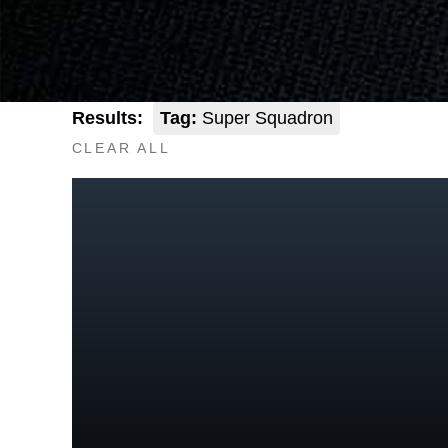
Results:
Tag:
Super Squadron
CLEAR ALL