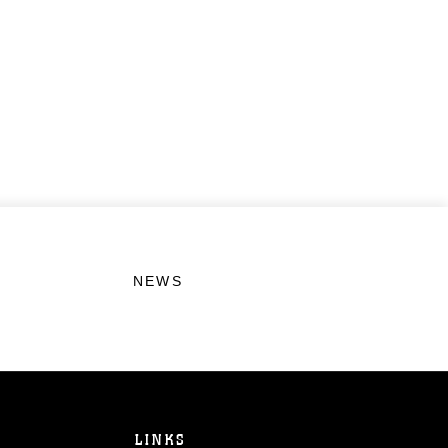
NEWS
LINKS