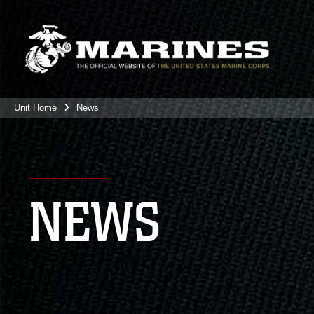
Unit Home
News
NEWS