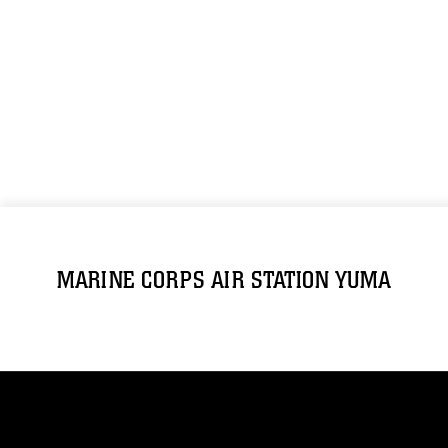
MARINE CORPS AIR STATION YUMA