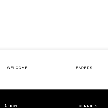
WELCOME
LEADERS
ABOUT
CONNECT