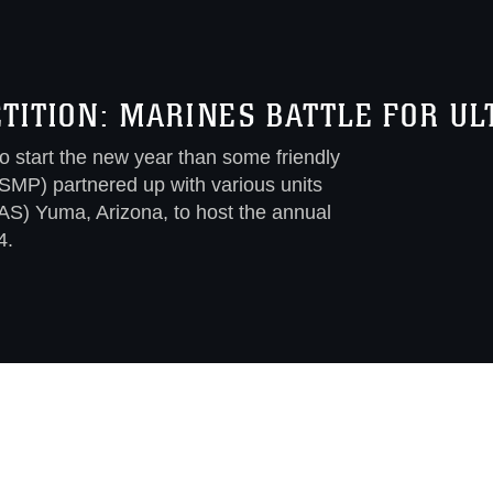
ITION: MARINES BATTLE FOR UL
 start the new year than some friendly
SMP) partnered up with various units
AS) Yuma, Arizona, to host the annual
4.