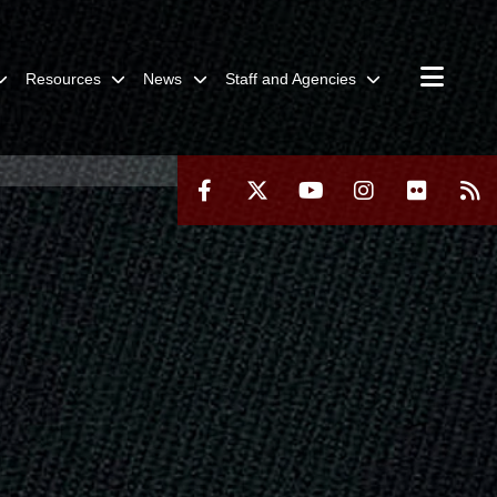
Resources
News
Staff and Agencies