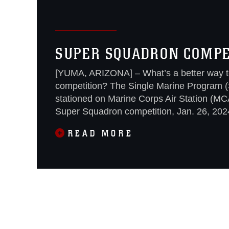
SUPER SQUADRON COMPET
[YUMA, ARIZONA] – What’s a better way to
competition? The Single Marine Program (
stationed on Marine Corps Air Station (MC
Super Squadron competition, Jan. 26, 202
READ MORE