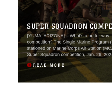
SUPER SQUADRON COMPET
[YUMA, ARIZONA] – What’s a better way to
competition? The Single Marine Program (
stationed on Marine Corps Air Station (MC
Super Squadron competition, Jan. 26, 202
READ MORE