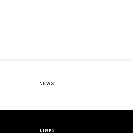
NEWS
LINKS