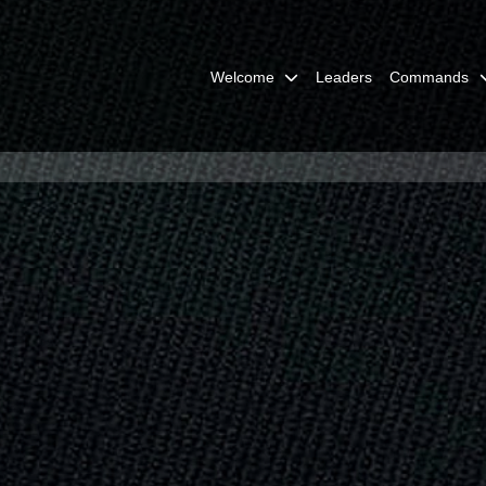
Welcome
Leaders
Commands