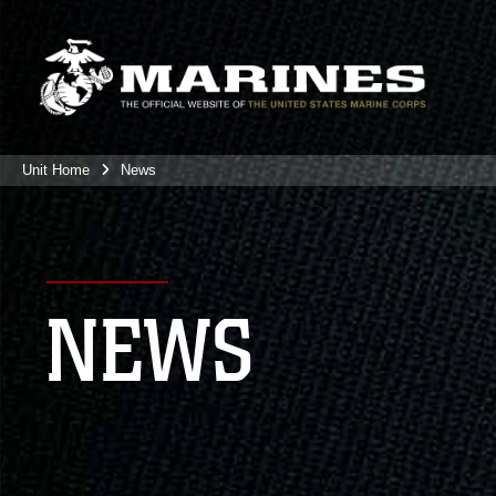
Unit Home
News
NEWS