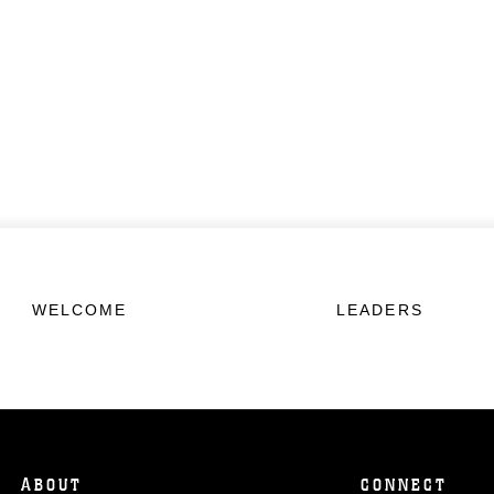
WELCOME
LEADERS
ABOUT
CONNECT