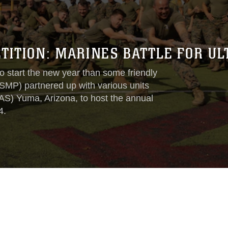
ITION: MARINES BATTLE FOR UL
 start the new year than some friendly
SMP) partnered up with various units
AS) Yuma, Arizona, to host the annual
4.