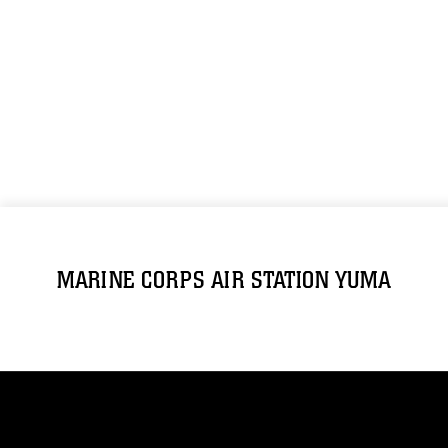
MARINE CORPS AIR STATION YUMA