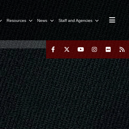
Resources
News
Staff and Agencies