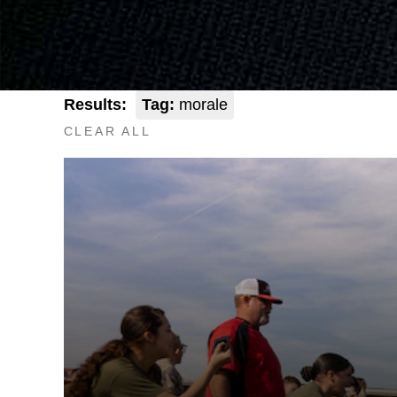
Results:
Tag:
morale
CLEAR ALL