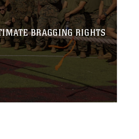
TIMATE BRAGGING RIGHTS