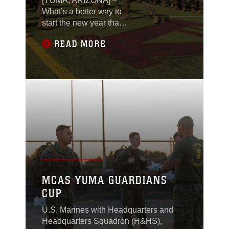
[YUMA, ARIZONA] –
What’s a better way to
start the new year than
some friendly
READ MORE
competition? The
Single Marine Program
(SMP) partnered up
with various units
stationed on Marine
Corps Air Station
(MCAS) Yuma, Arizona,
to host the annual
Super Squadron
competition, Jan. 26,
2024.
MCAS YUMA GUARDIANS
CUP
U.S. Marines with Headquarters and
Headquarters Squadron (H&HS),