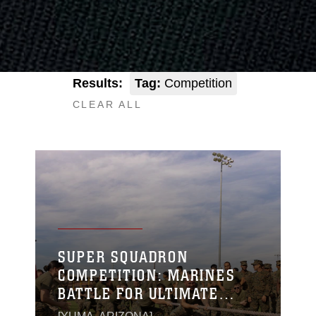
Results:
Tag:
Competition
CLEAR ALL
SUPER SQUADRON
COMPETITION: MARINES
BATTLE FOR ULTIMATE
BRAGGING RIGHTS