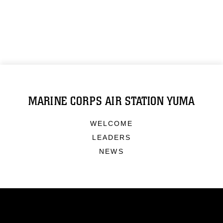
MARINE CORPS AIR STATION YUMA
WELCOME
LEADERS
NEWS