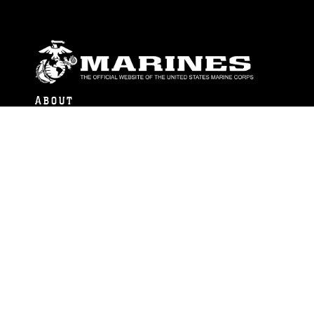
ABOUT
Units
News
Photos
Leaders
Marines
Family
Community Relations
CONNECT
Contact Us