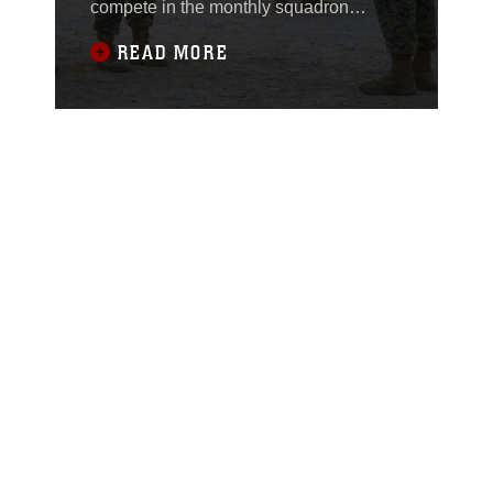
compete in the monthly squadron
competition on Marine Corps Air Station
READ MORE
Yuma, Ariz., Oct. 9, 2020.