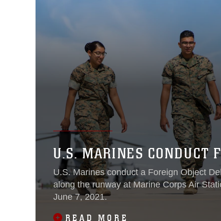
U.S. MARINES CONDUCT 
U.S. Marines conduct a Foreign Object De
along the runway at Marine Corps Air Stati
June 7, 2021.
READ MORE