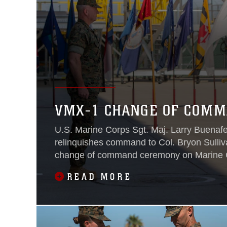
VMX-1 CHANGE OF COM
U.S. Marine Corps Sgt. Maj. Larry Buenaf
relinquishes command to Col. Bryon Sulliv
change of command ceremony on Marine C
Yuma, Ariz., June 15, 2021.
READ MORE