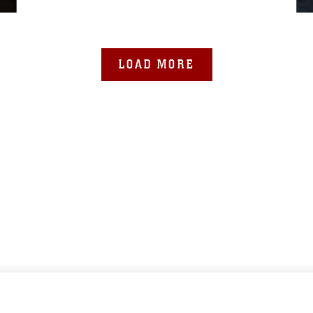
LOAD MORE