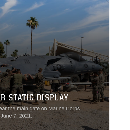
R STATIC DISPLAY
near the main gate on Marine Corps
, June 7, 2021.