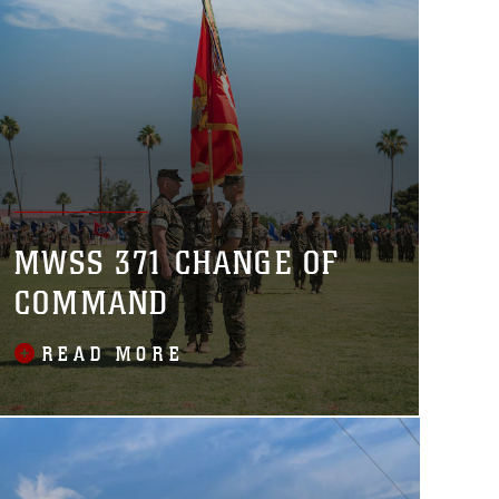
MWSS 371 CHANGE OF
COMMAND
READ MORE