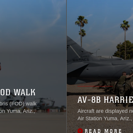
FOD WALK
AV-8B HARRIE
bris (FOD) walk
on Yuma, Ariz.,
Aircraft are displayed 
Air Station Yuma, Ariz.
READ MORE