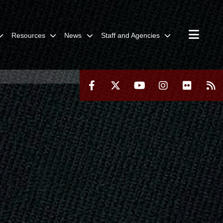
Resources
News
Staff and Agencies