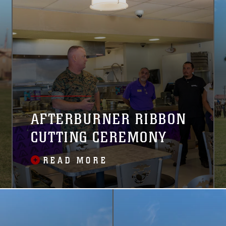
interests.
AFTERBURNER RIBBON
CUTTING CEREMONY
READ MORE