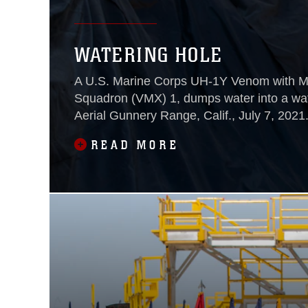
WATERING HOLE
A U.S. Marine Corps UH-1Y Venom with Ma
Squadron (VMX) 1, dumps water into a wat
Aerial Gunnery Range, Calif., July 7, 2021
READ MORE