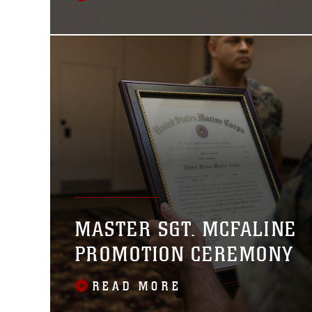
MASTER SGT. MCFALINE
PROMOTION CEREMONY
READ MORE