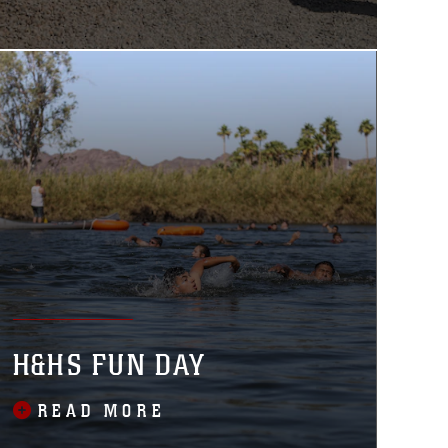
H&HS FUN DAY
READ MORE