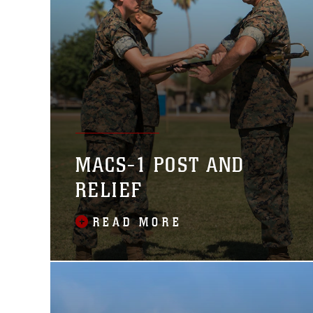
MACS-1 POST AND
RELIEF
READ MORE