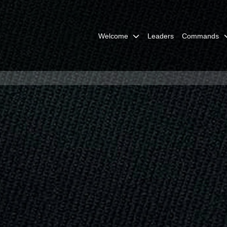
Welcome
Leaders
Commands