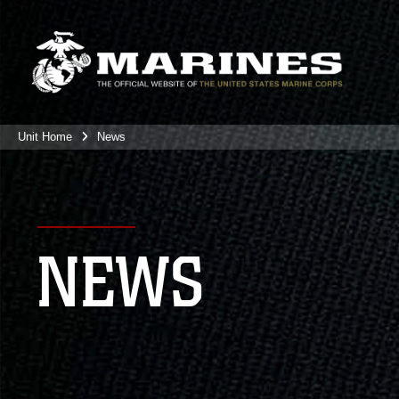
Unit Home
News
NEWS