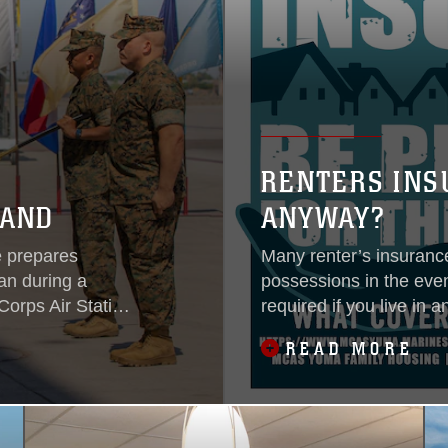
RENTERS INS
MAND
ANYWAY?
e prepares
Many renter’s insurance
an during a
possessions in the event
orps Air Station
required if you live in 
Military Housing and Hu
READ MORE
residents to obtain rent
recommends that all s
based upon their own a
property and liability 