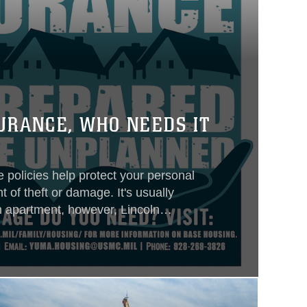
URANCE, WHO NEEDS IT
 policies help protect your personal
 of theft or damage. It's usually
an apartment, however, Lincoln
nt Military Housing do not require
er’s insurance, but strongly
ervice members maintain coverage
ssessment of the amount of
coverage needed to protect their own