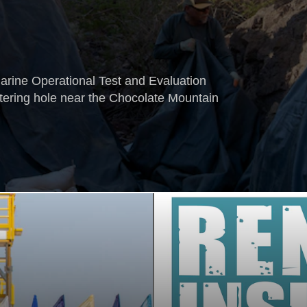
rine Operational Test and Evaluation
ering hole near the Chocolate Mountain
.