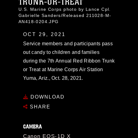
TRUNK-OR-TREAT
U.S. Marine Corps photo by Lance Cpl.
Gabrielle Sanders/Released 211028-M-
AN418-0204.JPG
OCT 29, 2021
Service members and participants pass
out candy to children and families
during the 7th Annual Red Ribbon Trunk
or Treat at Marine Corps Air Station
Yuma, Ariz., Oct. 28, 2021.
DOWNLOAD
SHARE
CAMERA
Canon EOS-1D X