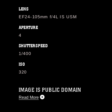
LENS
EF24-105mm f/4L IS USM
APERTURE
4
SHUTTERSPEED
1/400
ISO
320
IMAGE IS PUBLIC DOMAIN
Read More
This photograph is considered public