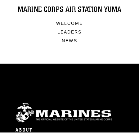
MARINE CORPS AIR STATION YUMA
WELCOME
LEADERS
NEWS
ABOUT