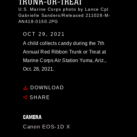
TRUNK-OR-TREAT
U.S. Marine Corps photo by Lance Cpl.
Gabrielle Sanders/Released 211028-M-
AN418-0150.JPG
OCT 29, 2021
A child collects candy during the 7th
Annual Red Ribbon Trunk or Treat at
Marine Corps Air Station Yuma, Ariz.,
Oct. 28, 2021.
DOWNLOAD
SHARE
CAMERA
Canon EOS-1D X