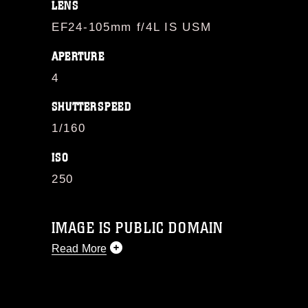
LENS
EF24-105mm f/4L IS USM
APERTURE
4
SHUTTERSPEED
1/160
ISO
250
IMAGE IS PUBLIC DOMAIN
Read More
This photograph is considered public
domain and has been cleared for
release. If you would like to republish