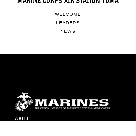
MARINE CORPS AIR STATION YUMA
WELCOME
LEADERS
NEWS
ABOUT
Units